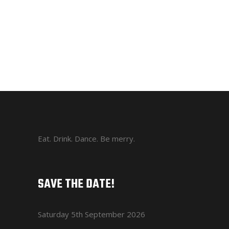
Eat. Drink. Dance. Be merry.
SAVE THE DATE!
Saturday 5th September 2026