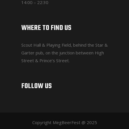
14:00 – 22:30
WHERE TO FIND US
Scout Hall & Playing Field
, behind the Star &
Garter pub, on the junction between High
Street & Prince’s Street.
FOLLOW US
Copyright MegBeerFest @ 2025