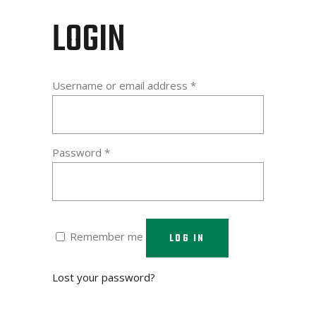
LOGIN
Required
Username or email address
*
Required
Password
*
Remember me
LOG IN
Lost your password?