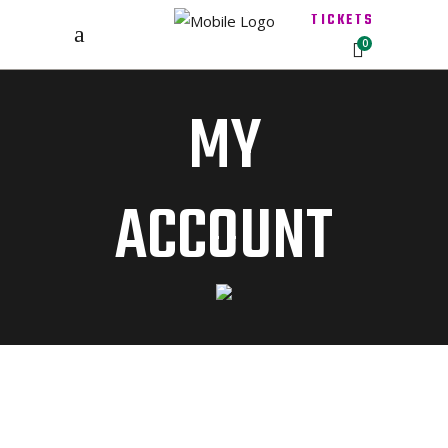
TICKETS
0
MY
ACCOUNT