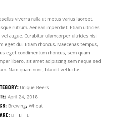
sellus viverra nulla ut metus varius laoreet.
isque rutrum. Aenean imperdiet. Etiam ultricies
i vel augue. Curabitur ullamcorper ultricies nisi.
m eget dui. Etiam rhoncus. Maecenas tempus,
llus eget condimentum rhoncus, sem quam
mper libero, sit amet adipiscing sem neque sed
um. Nam quam nunc, blandit vel luctus.
TEGORY:
Unique Beers
TE:
April 24, 2018
GS:
Brewing
Wheat
ARE: