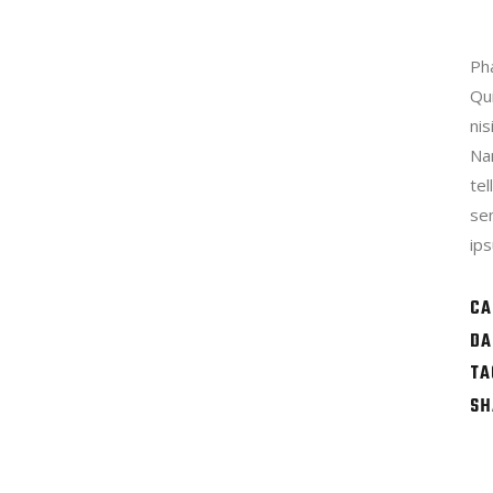
Pha
Qu
nis
Na
te
se
ips
CA
DA
TA
SH