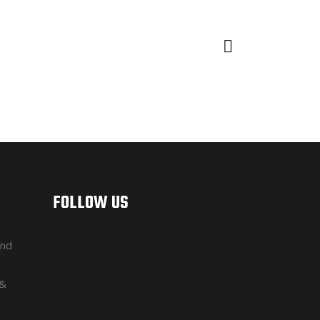
FOLLOW US
ind
 &