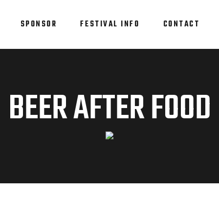
SPONSOR
FESTIVAL INFO
CONTACT
BEER AFTER FOOD