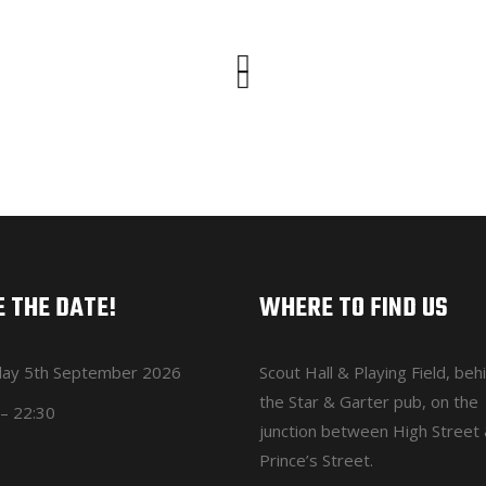
 THE DATE!
WHERE TO FIND US
day 5th September 2026
Scout Hall & Playing Field
, beh
the Star & Garter pub, on the
– 22:30
junction between High Street
Prince’s Street.