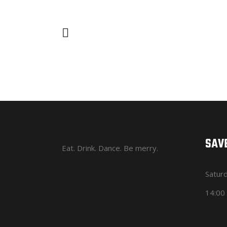
SAVE
Eat. Drink. Dance. Be merry.
Satur
14:00 