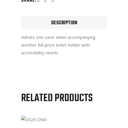
SHARE:
DESCRIPTION
Admits one carer when accompanying
another full-price ticket holder with
accessibility needs.
RELATED PRODUCTS