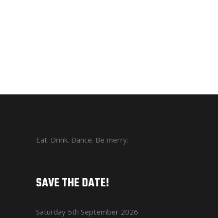
Eat. Drink. Dance. Be merry.
SAVE THE DATE!
Saturday 5th September 2026