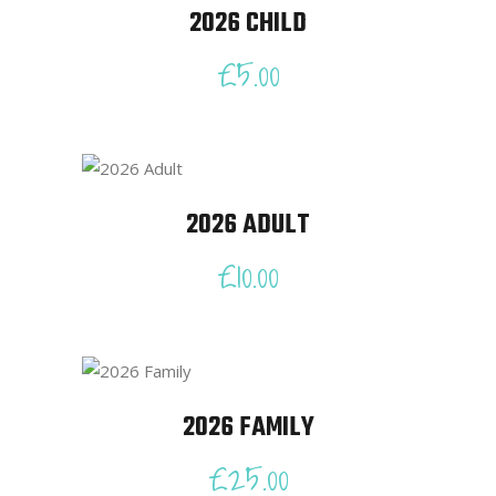
2026 CHILD
£
5.00
2026 ADULT
£
10.00
2026 FAMILY
£
25.00