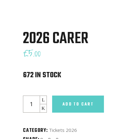
2026 CARER
£
5.00
672 IN STOCK
2026
ADD TO CART
Carer
quantity
CATEGORY:
Tickets 2026