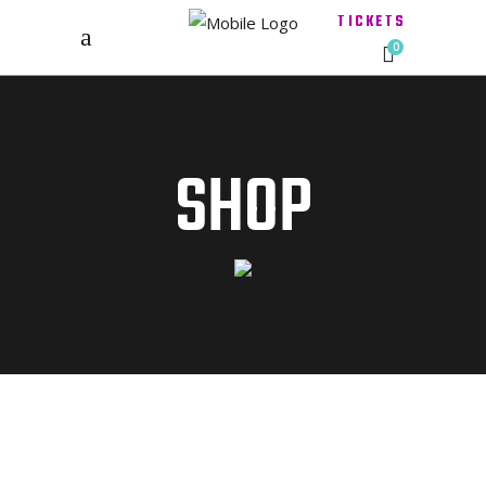
TICKETS
0
SHOP