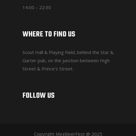
14:00 – 22:30
WHERE TO FIND US
Scout Hall & Playing Field
, behind the Star &
Garter pub, on the junction between High
Street & Prince’s Street.
FOLLOW US
Copyright MegBeerFest @ 2025